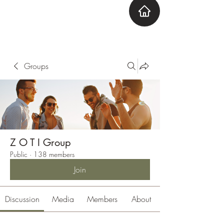
ZOTI
Zone Out Tune In
Groups
Z O T I Group
Public
·
138 members
Join
Discussion
Media
Members
About