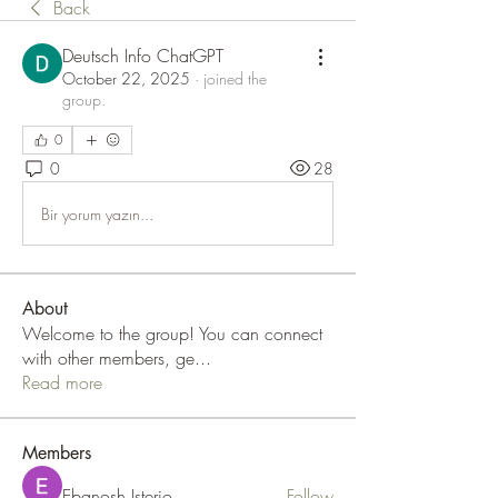
Back
Deutsch Info ChatGPT
October 22, 2025
·
joined the
group.
0
0
28
Bir yorum yazın...
About
Welcome to the group! You can connect
with other members, ge
...
Read more
Members
Ebanosh Isterio
Follow