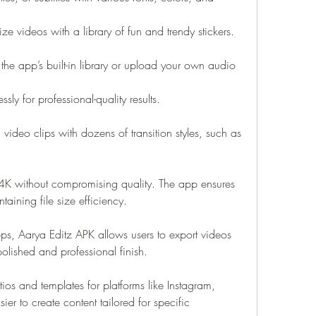
ize videos with a library of fun and trendy stickers.
e app’s built-in library or upload your own audio 
sly for professional-quality results.
video clips with dozens of transition styles, such as 
o 4K without compromising quality. The app ensures 
aining file size efficiency.
ps, Aarya Editz APK allows users to export videos 
olished and professional finish.
ios and templates for platforms like Instagram, 
er to create content tailored for specific 