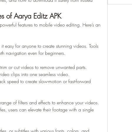
ures, and how to download it safely from trusted 
s of Aarya Editz APK
powerful features to mobile video editing. Here’s an 
 it easy for anyone to create stunning videos. Tools 
th navigation even for beginners.
y trim or cut videos to remove unwanted parts.
ideo clips into one seamless video.
ack speed to create slow-motion or fast-forward 
nge of filters and effects to enhance your videos. 
les, users can elevate their footage with a single 
tles, or subtitles with various fonts, colors, and 