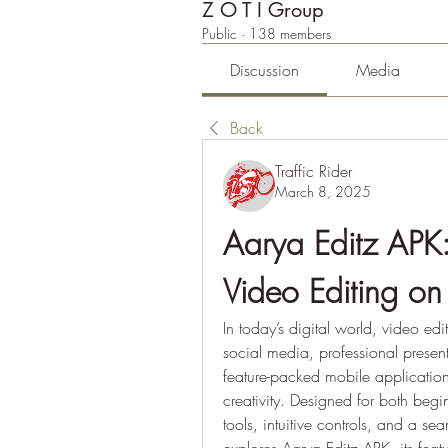
Z O T I Group
Public
·
138 members
Discussion
Media
Back
Traffic Rider
March 8, 2025
Aarya Editz APK: 
Video Editing on
In today’s digital world, video edi
social media, professional present
feature-packed mobile application
creativity. Designed for both begi
tools, intuitive controls, and a sea