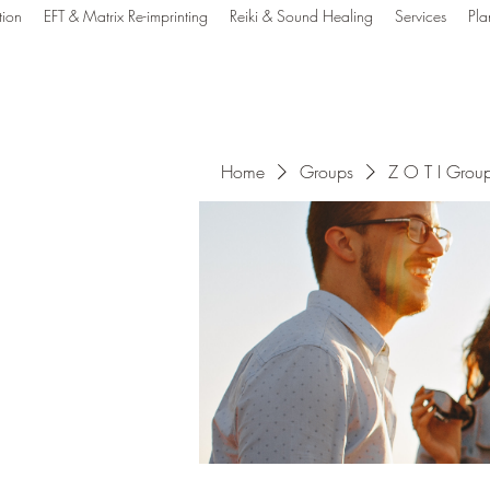
tion
EFT & Matrix Re-imprinting
Reiki & Sound Healing
Services
Pla
e Out Tune In Healin
Home
Groups
Z O T I Grou