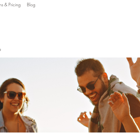
ns & Pricing
Blog
g The Mind, Body & S
p