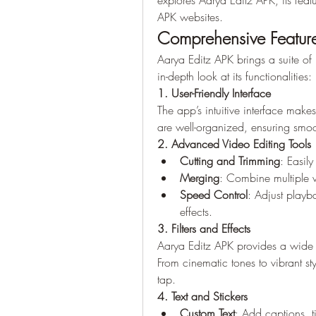
explores Aarya Editz APK, its feat
APK websites.
Comprehensive Feature
Aarya Editz APK brings a suite of 
in-depth look at its functionalities:
1. User-Friendly Interface
The app’s intuitive interface makes
are well-organized, ensuring smoo
2. Advanced Video Editing Tools
Cutting and Trimming
: Easil
Merging
: Combine multiple v
Speed Control
: Adjust playb
effects.
3. Filters and Effects
Aarya Editz APK provides a wide ra
From cinematic tones to vibrant sty
tap.
4. Text and Stickers
Custom Text
: Add captions, ti