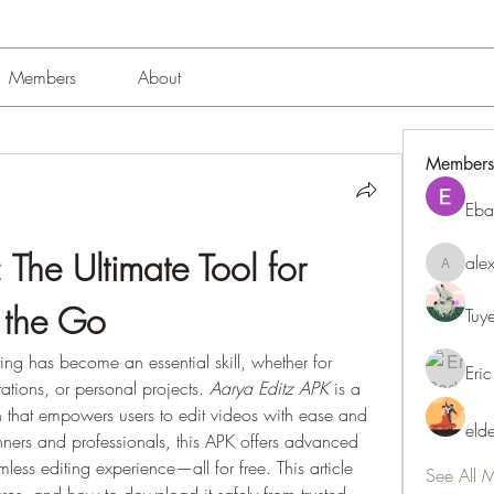
Members
About
Members
Eba
The Ultimate Tool for 
ale
alexissm
 the Go
Tuy
ting has become an essential skill, whether for 
Eric
ations, or personal projects. 
Aarya Editz APK
 is a 
 that empowers users to edit videos with ease and 
eld
nners and professionals, this APK offers advanced 
mless editing experience—all for free. This article 
See All 