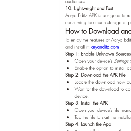
audiences.
10. Lightweight and Fast
Aarya Editz APK is designed to ru
consuming too much storage or p
How to Download and I
To enjoy the features of Aarya Edi
and install it: 
aryaeditz.com
Step 1: Enable Unknown Sources
Open your device’s 
Settings
 
Enable the option to install
Step 2: Download the APK File
Locate the download now butt
Wait for the download to com
device.
Step 3: Install the APK
Open your device’s file man
Tap the file to start the insta
Step 4: Launch the App