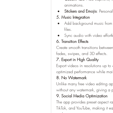
animations.
Stickers and Emojis
: Personal
5. Music Integration
Add background music from th
files.
Sync audio with video effortles
6. Transition Effects
Create smooth transitions between 
fades, swipes, and 3D effects.
7. Export in High Quality
Export videos in resolutions up t
optimized performance while maint
8. No Watermark
Unlike many free video editing ap
without any watermark, giving a p
9. Social Media Optimization
The app provides preset aspect rat
TikTok, and YouTube, making it easi