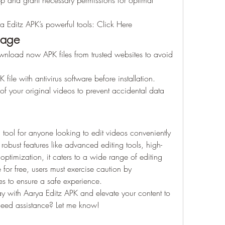
app and grant necessary permissions for optimal 
ya Editz APK’s powerful tools: Click Here
sage
nload now APK files from trusted websites to avoid 
 file with antivirus software before installation.
f your original videos to prevent accidental data 
tool for anyone looking to edit videos conveniently 
 robust features like advanced editing tools, high-
optimization, it caters to a wide range of editing 
for free, users must exercise caution by 
s to ensure a safe experience.
ay with Aarya Editz APK and elevate your content to 
 need assistance? Let me know!