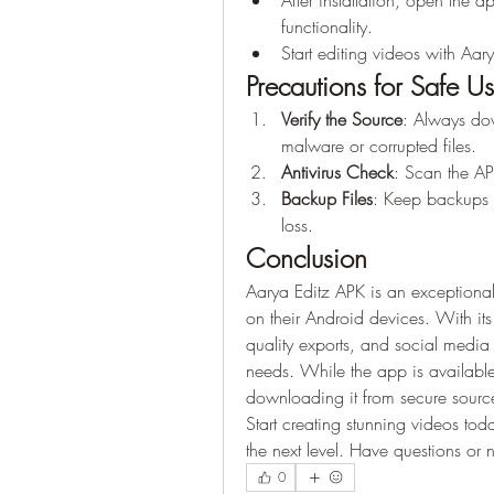
After installation, open the 
functionality.
Start editing videos with Aar
Precautions for Safe U
Verify the Source
: Always dow
malware or corrupted files.
Antivirus Check
: Scan the APK
Backup Files
: Keep backups o
loss.
Conclusion
Aarya Editz APK is an exceptional 
on their Android devices. With its
quality exports, and social media 
needs. While the app is available 
downloading it from secure source
Start creating stunning videos tod
the next level. Have questions or
0