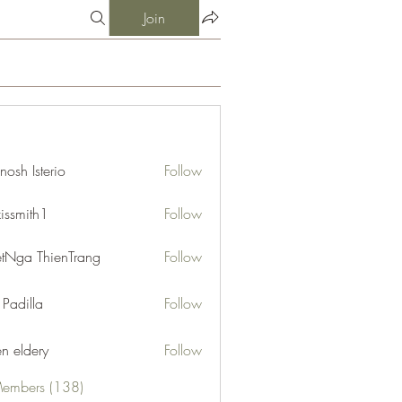
Join
nosh Isterio
Follow
xissmith1
Follow
ith1
etNga ThienTrang
Follow
 Padilla
Follow
en eldery
Follow
Members (138)