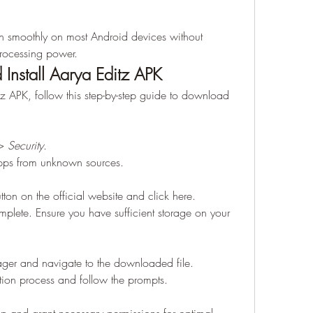
n smoothly on most Android devices without 
rocessing power.
nstall Aarya Editz APK
tz APK, follow this step-by-step guide to download 
> 
Security
.
 apps from unknown sources.
on on the official website and click here.
plete. Ensure you have sufficient storage on your 
ager and navigate to the downloaded file.
llation process and follow the prompts.