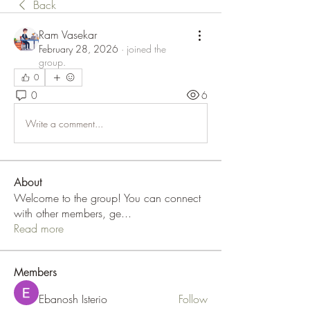
Back
Ram Vasekar
February 28, 2026
·
joined the
group.
0
0
6
Write a comment...
About
Welcome to the group! You can connect
with other members, ge
...
Read more
Members
Ebanosh Isterio
Follow