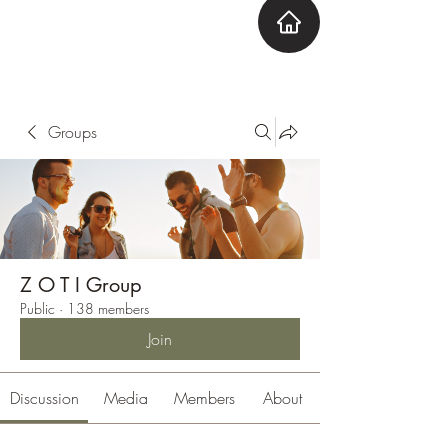
ZOTI
Zone Out Tune In
Groups
Z O T I Group
Public
·
138 members
Join
Discussion
Media
Members
About