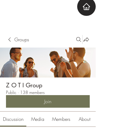
ZOTI
Zone Out Tune In
Groups
Z O T I Group
Public
·
138 members
Join
Discussion
Media
Members
About