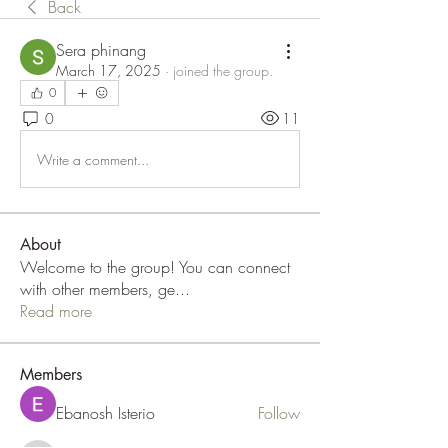
Back
Sera phinang
March 17, 2025
·
joined the group.
0
0
11
Write a comment...
About
Welcome to the group! You can connect
with other members, ge
...
Read more
Members
Ebanosh Isterio
Follow