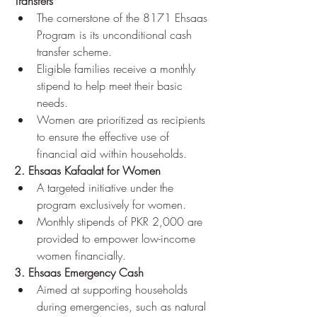
Transfers
The cornerstone of the 8171 Ehsaas 
Program is its unconditional cash 
transfer scheme.
Eligible families receive a monthly 
stipend to help meet their basic 
needs.
Women are prioritized as recipients 
to ensure the effective use of 
financial aid within households.
2. Ehsaas Kafaalat for Women
A targeted initiative under the 
program exclusively for women.
Monthly stipends of PKR 2,000 are 
provided to empower low-income 
women financially.
3. Ehsaas Emergency Cash
Aimed at supporting households 
during emergencies, such as natural 