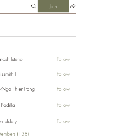
Join
nosh Isterio
Follow
xissmith1
Follow
ith1
etNga ThienTrang
Follow
 Padilla
Follow
en eldery
Follow
Members (138)