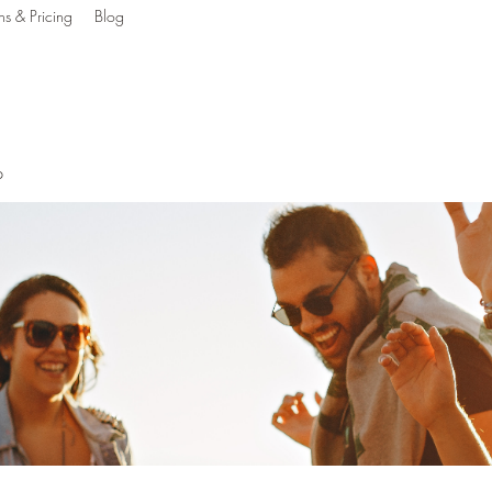
ns & Pricing
Blog
g The Mind, Body & S
p