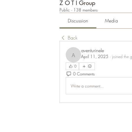
Z O T I Group
Public
·
138 members
Discussion
Media
Back
aventurinele
April 11, 2025
·
joined the 
aventurinele
0
0 Comments
Write a comment...