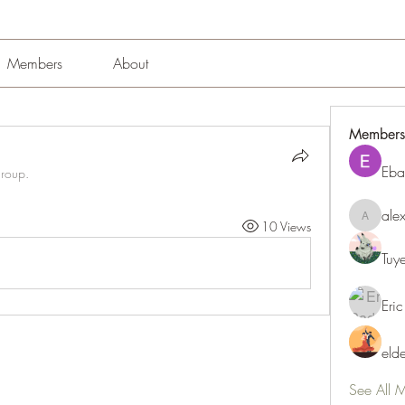
Members
About
Members
Eba
group.
ale
alexissm
10 Views
Tuy
Eric
eld
See All 