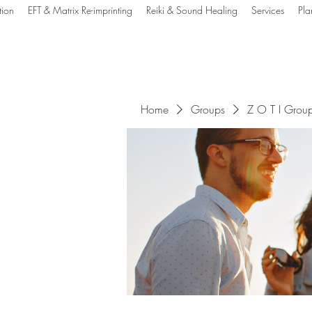
tion
EFT & Matrix Re-imprinting
Reiki & Sound Healing
Services
Pla
e Out Tune In Healin
Home
Groups
Z O T I Grou