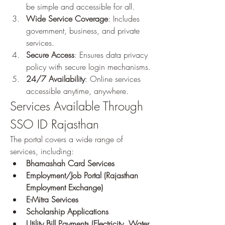
be simple and accessible for all.
Wide Service Coverage
: Includes 
government, business, and private 
services.
Secure Access
: Ensures data privacy 
policy with secure login mechanisms.
24/7 Availability
: Online services 
accessible anytime, anywhere.
Services Available Through 
SSO ID Rajasthan
The portal covers a wide range of 
services, including: 
Bhamashah Card Services
Employment/Job Portal (Rajasthan 
Employment Exchange)
E-Mitra Services
Scholarship Applications
Utility Bill Payments (Electricity, Water, 