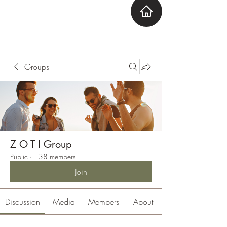
ZOTI
Zone Out Tune In
Groups
Z O T I Group
Public
·
138 members
Join
Discussion
Media
Members
About