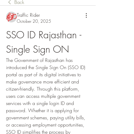
Back
Traffic Rider
October 20, 2025
SSO ID Rajasthan - 
Single Sign ON
The Government of Rajasthan has 
introduced the Single Sign On (SSO ID) 
portal as part of its digital initiatives to 
make governance more efficient and 
citizen-friendly. Through this platform, 
users can access multiple government 
services with a single login ID and 
password. Whether it is applying for 
government schemes, paying utility bills, 
or accessing employment opportunities, 
SSO ID simplifies the process by 