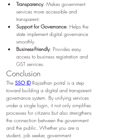
Transparency
: Makes government 
services more accessible and 
transparent.
Support for Governance
: Helps the 
state implement digital governance 
smoothly.
Business-Friendly
: Provides easy 
access to business registration and 
GST services.
Conclusion
The 
SSO ID
 Rajasthan portal is a step 
toward building a digital and transparent 
governance system. By unifying services 
under a single login, it not only simplifies 
processes for citizens but also strengthens 
the connection between the government 
and the public. Whether you are a 
student, job seeker, government 