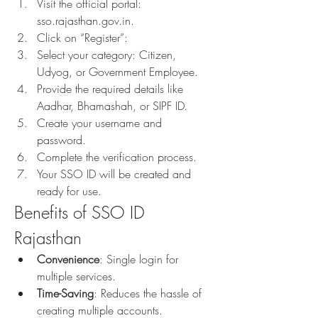
Visit the official portal: 
sso.rajasthan.gov.in.
Click on “Register”: 
Select your category: Citizen, 
Udyog, or Government Employee.
Provide the required details like 
Aadhar, Bhamashah, or SIPF ID.
Create your username and 
password.
Complete the verification process.
Your SSO ID will be created and 
ready for use.
Benefits of SSO ID 
Rajasthan
Convenience
: Single login for 
multiple services.
Time-Saving
: Reduces the hassle of 
creating multiple accounts.