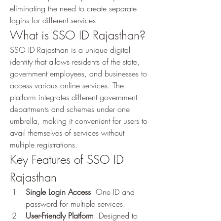
eliminating the need to create separate 
logins for different services.
What is SSO ID Rajasthan?
SSO ID Rajasthan is a unique digital 
identity that allows residents of the state, 
government employees, and businesses to 
access various online services. The 
platform integrates different government 
departments and schemes under one 
umbrella, making it convenient for users to 
avail themselves of services without 
multiple registrations.
Key Features of SSO ID 
Rajasthan
Single Login Access
: One ID and 
password for multiple services.
User-Friendly Platform
: Designed to 