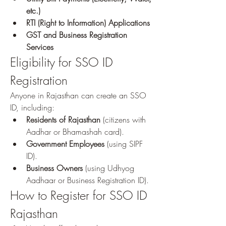
etc.)
RTI (Right to Information) Applications
GST and Business Registration 
Services
Eligibility for SSO ID 
Registration
Anyone in Rajasthan can create an SSO 
ID, including: 
Residents of Rajasthan
 (citizens with 
Aadhar or Bhamashah card).
Government Employees
 (using SIPF 
ID).
Business Owners
 (using Udhyog 
Aadhaar or Business Registration ID).
How to Register for SSO ID 
Rajasthan