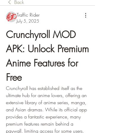
Back
Traffic Rider
July 5, 2025
Crunchyroll MOD 
APK: Unlock Premium 
Anime Features for 
Free
Crunchyroll has established itself as the 
ultimate hub for anime lovers, offering an 
extensive library of anime series, manga, 
and Asian dramas. While its official app 
provides a fantastic experience, many 
premium features remain behind a 
paywall, limiting access for some users. 