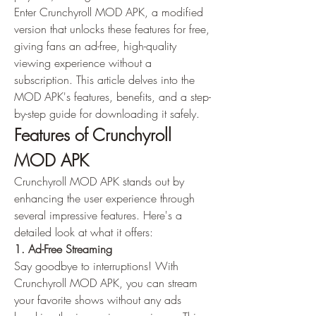
Enter Crunchyroll MOD APK, a modified 
version that unlocks these features for free, 
giving fans an ad-free, high-quality 
viewing experience without a 
subscription. This article delves into the 
MOD APK's features, benefits, and a step-
by-step guide for downloading it safely.
Features of Crunchyroll 
MOD APK
Crunchyroll MOD APK stands out by 
enhancing the user experience through 
several impressive features. Here's a 
detailed look at what it offers: 
1. Ad-Free Streaming
Say goodbye to interruptions! With 
Crunchyroll MOD APK, you can stream 
your favorite shows without any ads 