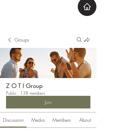
ZOTI
Zone Out Tune In
Groups
Z O T I Group
Public
·
138 members
Join
Discussion
Media
Members
About