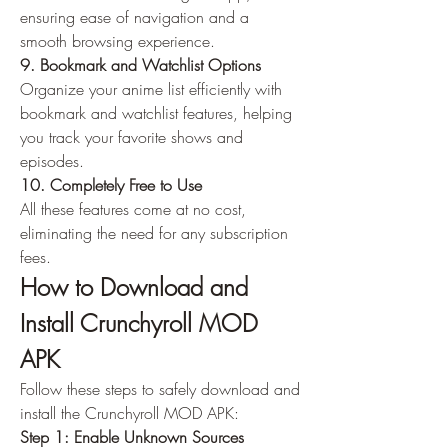
ensuring ease of navigation and a 
smooth browsing experience.
9. Bookmark and Watchlist Options
Organize your anime list efficiently with 
bookmark and watchlist features, helping 
you track your favorite shows and 
episodes.
10. Completely Free to Use
All these features come at no cost, 
eliminating the need for any subscription 
fees.
How to Download and 
Install Crunchyroll MOD 
APK
Follow these steps to safely download and 
install the Crunchyroll MOD APK: 
Step 1: Enable Unknown Sources