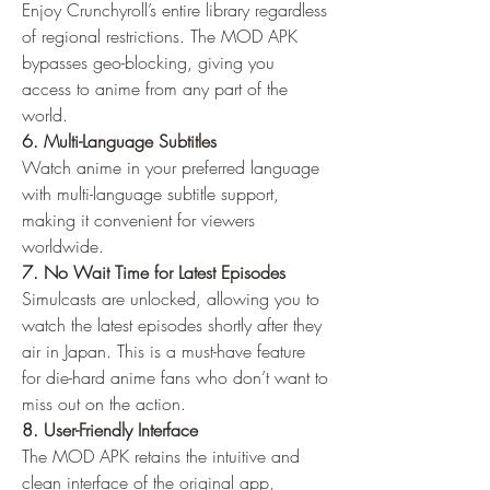
Enjoy Crunchyroll’s entire library regardless 
of regional restrictions. The MOD APK 
bypasses geo-blocking, giving you 
access to anime from any part of the 
world.
6. Multi-Language Subtitles
Watch anime in your preferred language 
with multi-language subtitle support, 
making it convenient for viewers 
worldwide.
7. No Wait Time for Latest Episodes
Simulcasts are unlocked, allowing you to 
watch the latest episodes shortly after they 
air in Japan. This is a must-have feature 
for die-hard anime fans who don’t want to 
miss out on the action.
8. User-Friendly Interface
The MOD APK retains the intuitive and 
clean interface of the original app, 