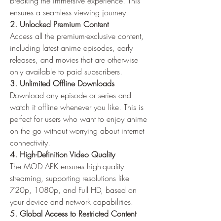
breaking the immersive experience. This 
ensures a seamless viewing journey.
2. Unlocked Premium Content
Access all the premium-exclusive content, 
including latest anime episodes, early 
releases, and movies that are otherwise 
only available to paid subscribers.
3. Unlimited Offline Downloads
Download any episode or series and 
watch it offline whenever you like. This is 
perfect for users who want to enjoy anime 
on the go without worrying about internet 
connectivity.
4. High-Definition Video Quality
The MOD APK ensures high-quality 
streaming, supporting resolutions like 
720p, 1080p, and Full HD, based on 
your device and network capabilities.
5. Global Access to Restricted Content