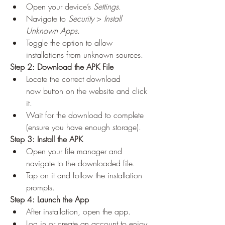
Open your device’s 
Settings
.
Navigate to 
Security
 > 
Install 
Unknown Apps
.
Toggle the option to allow 
installations from unknown sources.
Step 2: Download the APK File
Locate the correct download 
now button on the website and click 
it.
Wait for the download to complete 
(ensure you have enough storage).
Step 3: Install the APK
Open your file manager and 
navigate to the downloaded file.
Tap on it and follow the installation 
prompts.
Step 4: Launch the App
After installation, open the app.
Log in or create an account to enjoy 