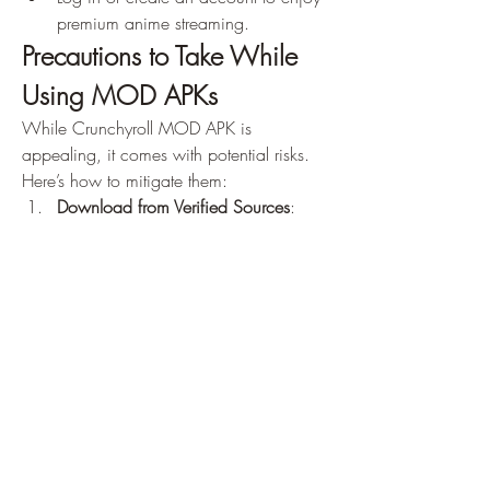
premium anime streaming.
Precautions to Take While 
Using MOD APKs
While Crunchyroll MOD APK is 
appealing, it comes with potential risks. 
Here’s how to mitigate them: 
Download from Verified Sources
: 
Avoid dubious websites to prevent 
malware or viruses.
Scan with Antivirus
: Run a security 
check on the downloaded APK.
Use a VPN
: Protect your identity and 
location while using MOD apps.
Secondary Account
: Use a secondary 
account for logging in to avoid risking 
your primary account.
Conclusion