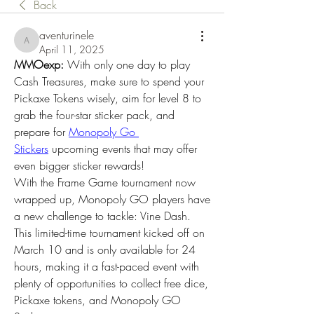
Back
aventurinele
aventurinele
April 11, 2025
MMOexp: 
With only one day to play 
Cash Treasures, make sure to spend your 
Pickaxe Tokens wisely, aim for level 8 to 
grab the four-star sticker pack, and 
prepare for 
Monopoly Go 
Stickers
 upcoming events that may offer 
even bigger sticker rewards!
With the Frame Game tournament now 
wrapped up, Monopoly GO players have 
a new challenge to tackle: Vine Dash. 
This limited-time tournament kicked off on 
March 10 and is only available for 24 
hours, making it a fast-paced event with 
plenty of opportunities to collect free dice, 
Pickaxe tokens, and Monopoly GO 