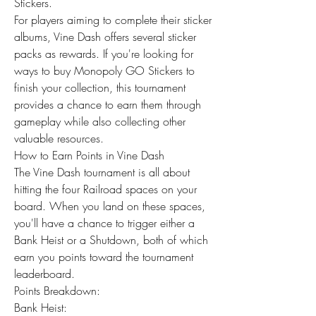
Stickers.
For players aiming to complete their sticker 
albums, Vine Dash offers several sticker 
packs as rewards. If you're looking for 
ways to buy Monopoly GO Stickers to 
finish your collection, this tournament 
provides a chance to earn them through 
gameplay while also collecting other 
valuable resources.
How to Earn Points in Vine Dash
The Vine Dash tournament is all about 
hitting the four Railroad spaces on your 
board. When you land on these spaces, 
you'll have a chance to trigger either a 
Bank Heist or a Shutdown, both of which 
earn you points toward the tournament 
leaderboard.
Points Breakdown:
Bank Heist: