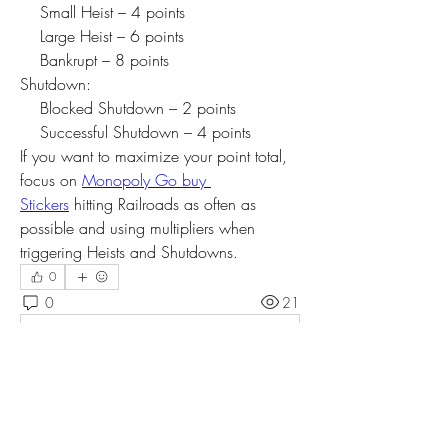
    Small Heist – 4 points
    Large Heist – 6 points
    Bankrupt – 8 points
Shutdown:
    Blocked Shutdown – 2 points
    Successful Shutdown – 4 points
If you want to maximize your point total, 
focus on 
Monopoly Go buy 
Stickers
 hitting Railroads as often as 
possible and using multipliers when 
triggering Heists and Shutdowns.
0
0
21
Write a comment...
About