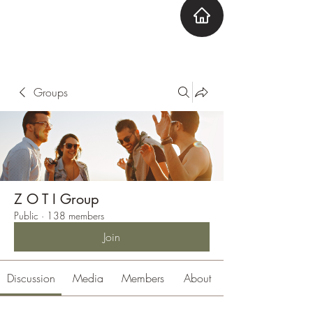
ZOTI
Zone Out Tune In
Groups
Z O T I Group
Public
·
138 members
Join
Discussion
Media
Members
About