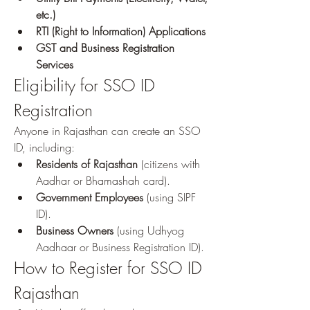
etc.)
RTI (Right to Information) Applications
GST and Business Registration 
Services
Eligibility for SSO ID 
Registration
Anyone in Rajasthan can create an SSO 
ID, including: 
Residents of Rajasthan
 (citizens with 
Aadhar or Bhamashah card).
Government Employees
 (using SIPF 
ID).
Business Owners
 (using Udhyog 
Aadhaar or Business Registration ID).
How to Register for SSO ID 
Rajasthan