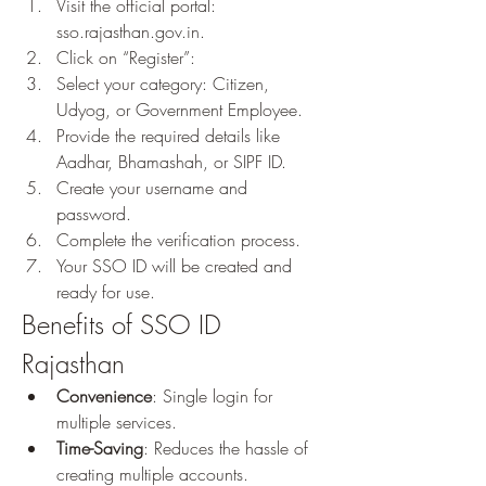
Visit the official portal: 
sso.rajasthan.gov.in.
Click on “Register”: 
Select your category: Citizen, 
Udyog, or Government Employee.
Provide the required details like 
Aadhar, Bhamashah, or SIPF ID.
Create your username and 
password.
Complete the verification process.
Your SSO ID will be created and 
ready for use.
Benefits of SSO ID 
Rajasthan
Convenience
: Single login for 
multiple services.
Time-Saving
: Reduces the hassle of 
creating multiple accounts.