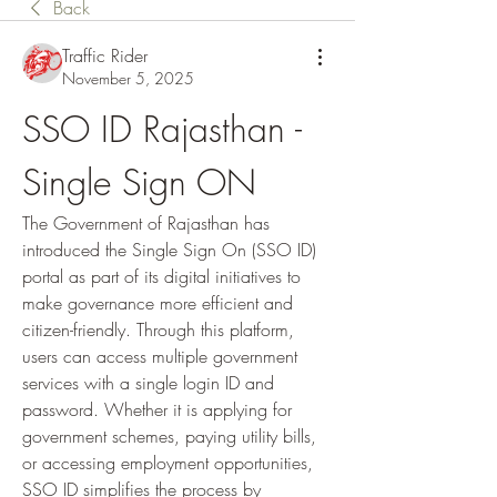
Back
Traffic Rider
November 5, 2025
SSO ID Rajasthan - 
Single Sign ON
The Government of Rajasthan has 
introduced the Single Sign On (SSO ID) 
portal as part of its digital initiatives to 
make governance more efficient and 
citizen-friendly. Through this platform, 
users can access multiple government 
services with a single login ID and 
password. Whether it is applying for 
government schemes, paying utility bills, 
or accessing employment opportunities, 
SSO ID simplifies the process by 