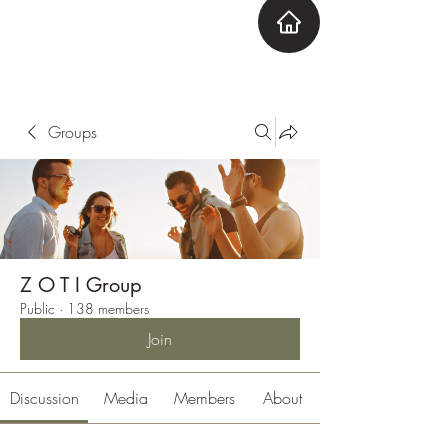
ZOTI
Zone Out Tune In
Groups
Z O T I Group
Public
·
138 members
Join
Discussion
Media
Members
About