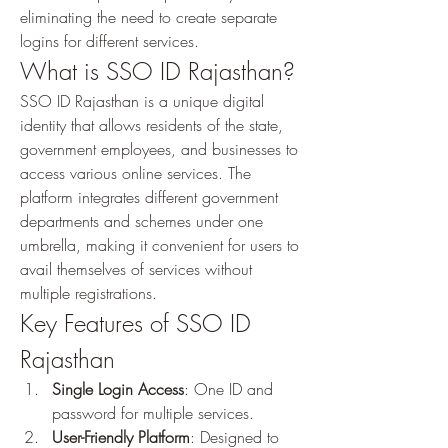
eliminating the need to create separate 
logins for different services.
What is SSO ID Rajasthan?
SSO ID Rajasthan is a unique digital 
identity that allows residents of the state, 
government employees, and businesses to 
access various online services. The 
platform integrates different government 
departments and schemes under one 
umbrella, making it convenient for users to 
avail themselves of services without 
multiple registrations.
Key Features of SSO ID 
Rajasthan
Single Login Access
: One ID and 
password for multiple services.
User-Friendly Platform
: Designed to 