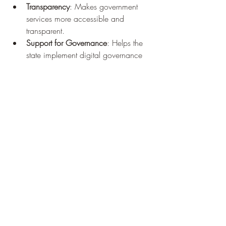
Transparency
: Makes government 
services more accessible and 
transparent.
Support for Governance
: Helps the 
state implement digital governance 
smoothly.
Business-Friendly
: Provides easy 
access to business registration and 
GST services.
Conclusion
The 
SSO ID
 Rajasthan portal is a step 
toward building a digital and transparent 
governance system. By unifying services 
under a single login, it not only simplifies 
processes for citizens but also strengthens 
the connection between the government 
and the public. Whether you are a 
student, job seeker, government 