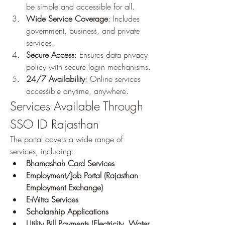
be simple and accessible for all.
Wide Service Coverage
: Includes 
government, business, and private 
services.
Secure Access
: Ensures data privacy 
policy with secure login mechanisms.
24/7 Availability
: Online services 
accessible anytime, anywhere.
Services Available Through 
SSO ID Rajasthan
The portal covers a wide range of 
services, including: 
Bhamashah Card Services
Employment/Job Portal (Rajasthan 
Employment Exchange)
E-Mitra Services
Scholarship Applications
Utility Bill Payments (Electricity, Water, 