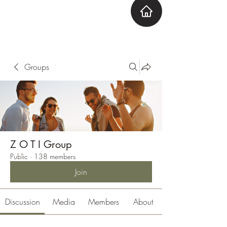
ZOTI
Zone Out Tune In
Groups
Z O T I Group
Public
·
138 members
Join
Discussion
Media
Members
About