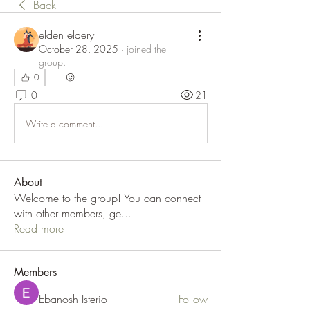
Back
elden eldery
October 28, 2025
·
joined the
group.
0
0
21
Write a comment...
About
Welcome to the group! You can connect
with other members, ge
...
Read more
Members
Ebanosh Isterio
Follow